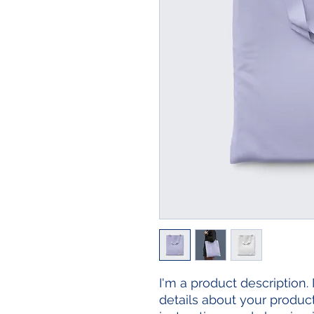
I'm a product description.
details about your product 