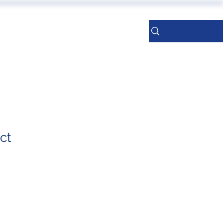
ERENCES
More
Sign Up
ct