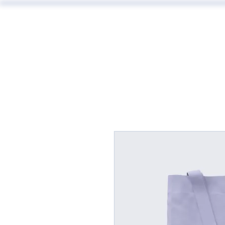
ABOUT