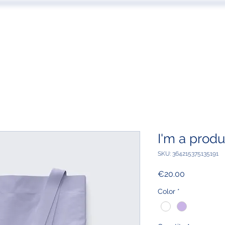
 US
EVENTS
PUBLICATIONS
PODCAST
CONF
I'm a produ
SKU: 364215375135191
Price
€20.00
Color
*