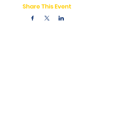
Share This Event
Write for us
Executive Board
Board of Advisors
Contact us
Privacy Policy