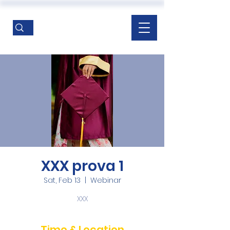
XXX prova 1
Sat, Feb 13
  |  
Webinar
XXX
Time & Location