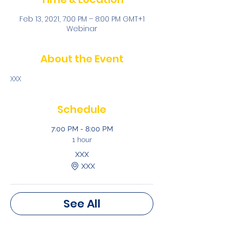
Feb 13, 2021, 7:00 PM – 8:00 PM GMT+1
Webinar
About the Event
XXX
Schedule
7:00 PM - 8:00 PM
1 hour
XXX
XXX
See All