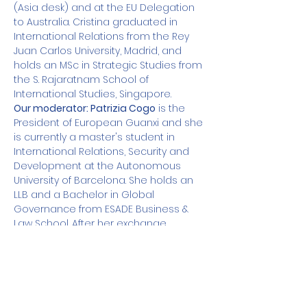
(Asia desk) and at the EU Delegation 
to Australia. Cristina graduated in 
International Relations from the Rey 
Juan Carlos University, Madrid, and 
holds an MSc in Strategic Studies from 
the S. Rajaratnam School of 
International Studies, Singapore.
Our moderator: Patrizia Cogo
 is the 
President of European Guanxi and she 
is currently a master's student in 
International Relations, Security and 
Development at the Autonomous 
University of Barcelona. She holds an 
LLB and a Bachelor in Global 
Governance from ESADE Business & 
Law School. After her exchange 
programs in Jerusalem and New 
Delhi, she worked as an intern at the 
Elcano Royal Institute, the Embassy of 
Spain in Rome and as a Junior 
Research Fellow at IEMed.