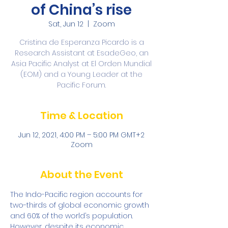
of China’s rise
Sat, Jun 12
  |  
Zoom
Cristina de Esperanza Picardo is a
Research Assistant at EsadeGeo, an
Asia Pacific Analyst at El Orden Mundial
(EOM) and a Young Leader at the
Pacific Forum.
Time & Location
Jun 12, 2021, 4:00 PM – 5:00 PM GMT+2
Zoom
About the Event
The Indo-Pacific region accounts for 
two-thirds of global economic growth 
and 60% of the world’s population. 
However, despite its economic 