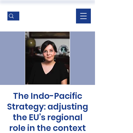
The Indo-Pacific
Strategy: adjusting
the EU’s regional
role in the context