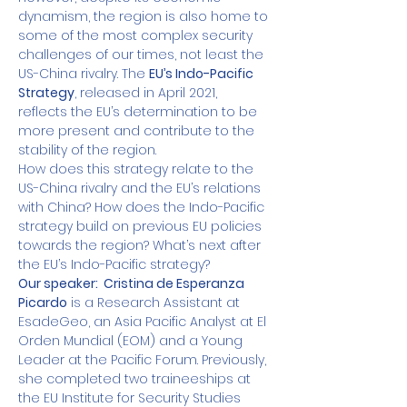
dynamism, the region is also home to 
some of the most complex security 
challenges of our times, not least the 
US-China rivalry. The 
EU’s Indo-Pacific 
Strategy
, released in April 2021, 
reflects the EU’s determination to be 
more present and contribute to the 
stability of the region. 
How does this strategy relate to the 
US-China rivalry and the EU’s relations 
with China? How does the Indo-Pacific 
strategy build on previous EU policies 
towards the region? What’s next after 
the EU’s Indo-Pacific strategy?
Our speaker:  Cristina de Esperanza 
Picardo
 is a Research Assistant at 
EsadeGeo, an Asia Pacific Analyst at El 
Orden Mundial (EOM) and a Young 
Leader at the Pacific Forum. Previously, 
she completed two traineeships at 
the EU Institute for Security Studies 