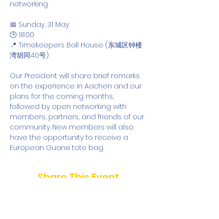
networking.
📅 Sunday, 31 May
🕒 18:00
📍 Timekeepers Ball House (东城区钟楼
湾胡同40号)
Our President will share brief remarks 
on the experience in Aachen and our 
plans for the coming months, 
followed by open networking with 
members, partners, and friends of our 
community. New members will also 
have the opportunity to receive a 
European Guanxi tote bag.
Share This Event