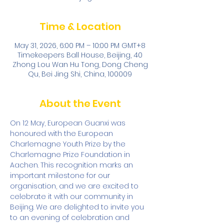
Time & Location
May 31, 2026, 6:00 PM – 10:00 PM GMT+8
Timekeepers Ball House, Beijing, 40
Zhong Lou Wan Hu Tong, Dong Cheng
Qu, Bei Jing Shi, China, 100009
About the Event
On 12 May, European Guanxi was 
honoured with the European 
Charlemagne Youth Prize by the 
Charlemagne Prize Foundation in 
Aachen. This recognition marks an 
important milestone for our 
organisation, and we are excited to 
celebrate it with our community in 
Beijing. We are delighted to invite you 
to an evening of celebration and 