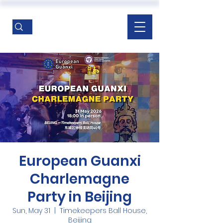
European Guanxi
Charlemagne
Party in Beijing
Sun, May 31
  |  
Timekeepers Ball House,
Beijing