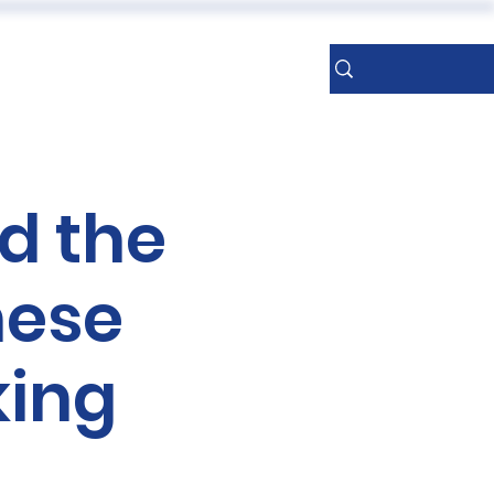
ERENCES
More
Sign Up
d the
nese
king