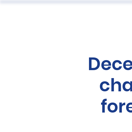
ABOUT
Dece
cha
for