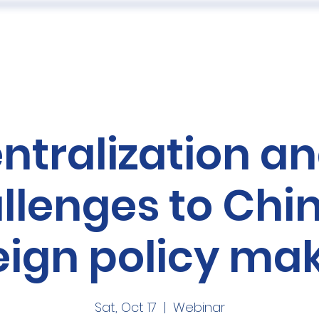
 US
EVENTS
PUBLICATIONS
PODCAST
CONF
ntralization an
llenges to Chi
eign policy ma
Sat, Oct 17
  |  
Webinar