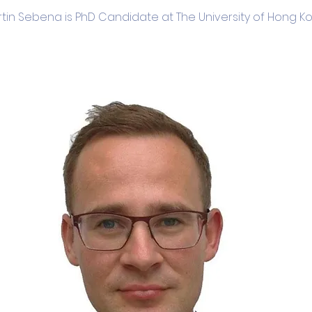
tin Sebena is PhD Candidate at The University of Hong K