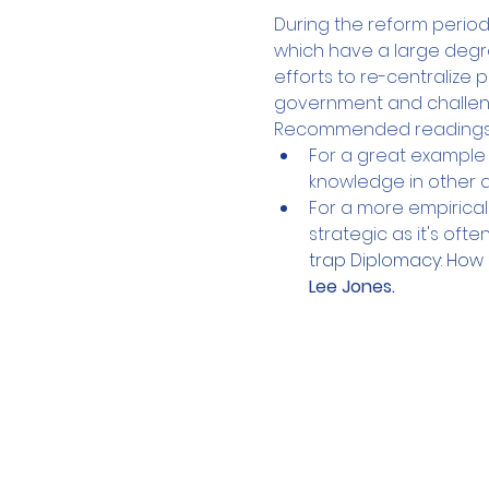
During the reform perio
which have a large degr
efforts to re-centralize 
government and challenge
Recommended readings b
For a great example
knowledge in other 
For a more empirical 
strategic as it's ofte
trap Diplomacy: How 
Lee Jones. 