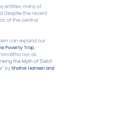
entities, many of 
. Despite the recent 
ts of the central 
stem can expand our 
e Poverty Trap.
onolithic nor as 
king the Myth of ‘Debt-
e
" by 
Shahar Hameiri and 