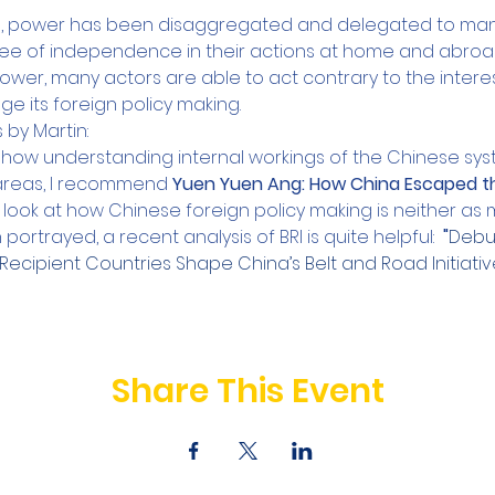
d, power has been disaggregated and delegated to many 
ee of independence in their actions at home and abroad
power, many actors are able to act contrary to the interes
 its foreign policy making.
y Martin:
 how understanding internal workings of the Chinese sy
areas, I recommend 
Yuen Yuen Ang: How China Escaped th
look at how Chinese foreign policy making is neither as m
n portrayed, a recent analysis of BRI is quite helpful: 
 "
Debun
Recipient Countries Shape China’s Belt and Road Initiativ
Share This Event