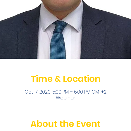
Time & Location
Oct 17, 2020, 5:00 PM – 6:00 PM GMT+2
Webinar
About the Event