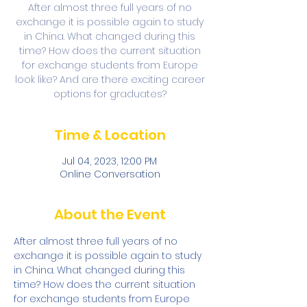
After almost three full years of no
exchange it is possible again to study
in China. What changed during this
time? How does the current situation
for exchange students from Europe
look like? And are there exciting career
options for graduates?
Time & Location
Jul 04, 2023, 12:00 PM
Online Conversation
About the Event
After almost three full years of no 
exchange it is possible again to study 
in China. What changed during this 
time? How does the current situation 
for exchange students from Europe 