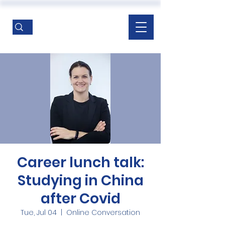
Career lunch talk:
Studying in China
after Covid
Tue, Jul 04
  |  
Online Conversation