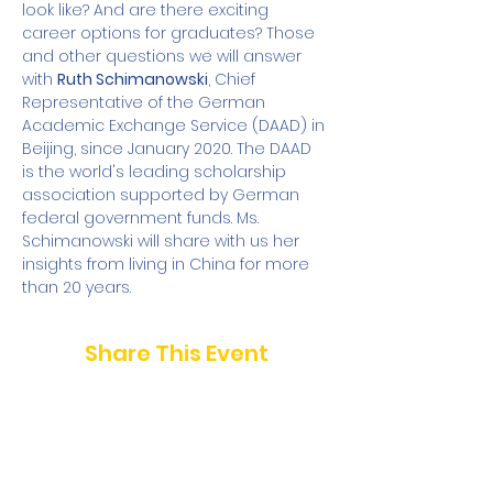
look like? And are there exciting 
career options for graduates? Those 
and other questions we will answer 
with 
Ruth Schimanowski
, Chief 
Representative of the German 
Academic Exchange Service (DAAD) in 
Beijing, since January 2020. The DAAD 
is the world's leading scholarship 
association supported by German 
federal government funds. Ms. 
Schimanowski will share with us her 
insights from living in China for more 
than 20 years.
Share This Event