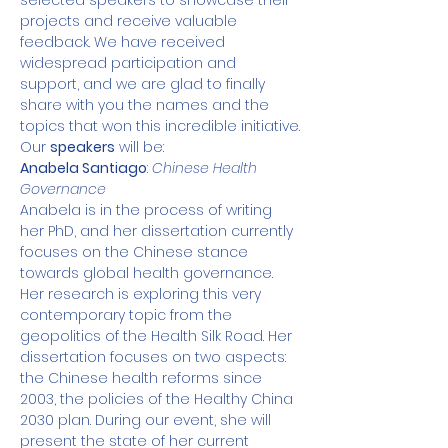
selected speakers to showcase their 
projects and receive valuable 
feedback. We have received 
widespread participation and 
support, and we are glad to finally 
share with you the names and the 
topics that won this incredible initiative.
Our 
speakers
 will be:
Anabela Santiago
: 
Chinese Health 
Governance
Anabela is in the process of writing 
her PhD, and her dissertation currently 
focuses on the Chinese stance 
towards global health governance. 
Her research is exploring this very 
contemporary topic from the 
geopolitics of the Health Silk Road. Her 
dissertation focuses on two aspects: 
the Chinese health reforms since 
2003, the policies of the Healthy China 
2030 plan. During our event, she will 
present the state of her current 