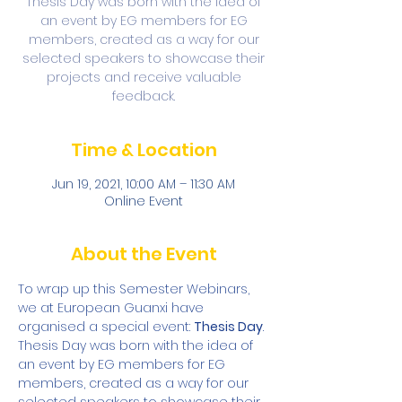
Thesis Day was born with the idea of
an event by EG members for EG
members, created as a way for our
selected speakers to showcase their
projects and receive valuable
feedback.
Time & Location
Jun 19, 2021, 10:00 AM – 11:30 AM
Online Event
About the Event
To wrap up this Semester Webinars, 
we at European Guanxi have 
organised a special event: 
Thesis Day
. 
Thesis Day was born with the idea of 
an event by EG members for EG 
members, created as a way for our 