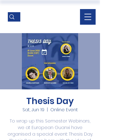
Thesis Day
Sat, Jun 19
  |  
Online Event
To wrap up this Semester Webinars,
we at European Guanxi have
organised a special event: Thesis Day.