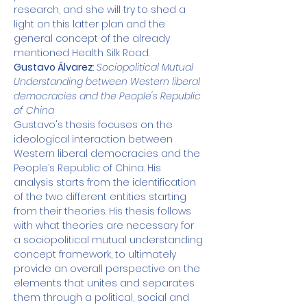
research, and she will try to shed a 
light on this latter plan and the 
general concept of the already 
mentioned Health Silk Road.
Gustavo Álvarez
: 
Sociopolitical Mutual 
Understanding between Western liberal 
democracies and the People's Republic 
of China
Gustavo's thesis focuses on the 
ideological interaction between 
Western liberal democracies and the 
People’s Republic of China. His 
analysis starts from the identification 
of the two different entities starting 
from their theories. His thesis follows 
with what theories are necessary for 
a sociopolitical mutual understanding 
concept framework, to ultimately 
provide an overall perspective on the 
elements that unites and separates 
them through a political, social and 