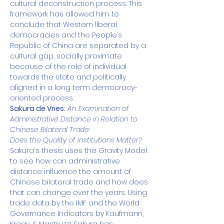
cultural deconstruction process. This 
framework has allowed him to 
conclude that Western liberal 
democracies and the People’s 
Republic of China are separated by a 
cultural gap, socially proximate 
because of the role of individual 
towards the state and politically 
aligned in a long term democracy-
oriented process.
Sakura de Vries:
An Examination of 
Administrative Distance in Relation to 
Chinese Bilateral Trade:
Does the Quality of Institutions Matter?
Sakura's thesis uses the Gravity Model 
to see how can administrative 
distance influence the amount of 
Chinese bilateral trade and how does 
that can change over the years. Using 
trade data by the IMF and the World 
Governance Indicators by Kaufmann, 